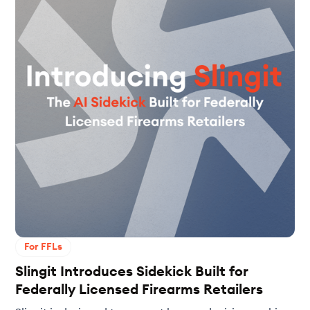
For FFLs
Slingit Introduces Sidekick Built for
Federally Licensed Firearms Retailers