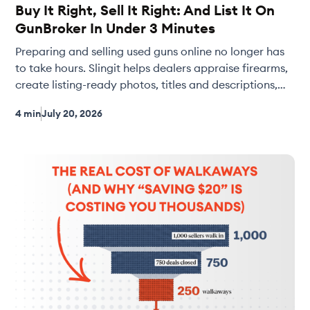
Buy It Right, Sell It Right: And List It On
GunBroker In Under 3 Minutes
Preparing and selling used guns online no longer has
to take hours. Slingit helps dealers appraise firearms,
create listing-ready photos, titles and descriptions,
and publish directly to GunBroker in just minutes.
4 min
July 20, 2026