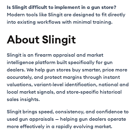
Is Slingit difficult to implement in a gun store?
Modern tools like Slingit are designed to fit directly
into existing workflows with minimal training.
About Slingit
Slingit is an firearm appraisal and market
intelligence platform built specifically for gun
dealers. We help gun stores buy smarter, price more
accurately, and protect margins through instant
valuations, variant-level identification, national and
local market signals, and store-specific historical
sales insights.
Slingit brings speed, consistency, and confidence to
used gun appraisals — helping gun dealers operate
more effectively in a rapidly evolving market.