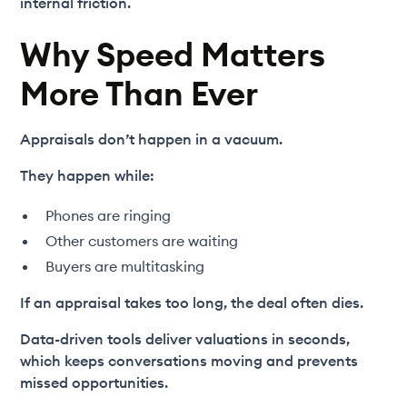
internal friction.
Why Speed Matters
More Than Ever
Appraisals don’t happen in a vacuum.
They happen while:
Phones are ringing
Other customers are waiting
Buyers are multitasking
If an appraisal takes too long, the deal often dies.
Data-driven tools deliver valuations in seconds,
which keeps conversations moving and prevents
missed opportunities.