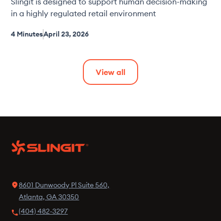
Slingit is designed to support human decision-making
in a highly regulated retail environment
4 Minutes
April 23, 2026
View all
8601 Dunwoody Pl Suite 560,
Atlanta, GA 30350
(404) 482-3297