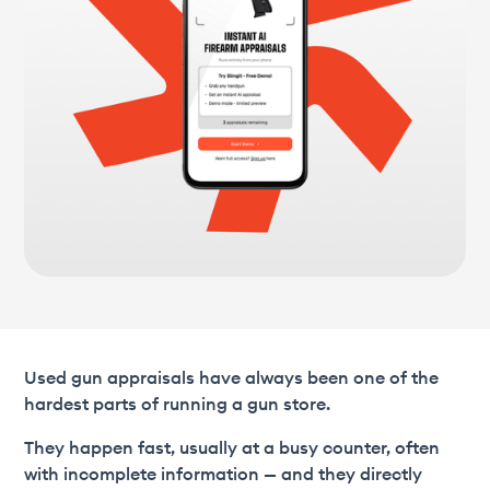
Used gun appraisals have always been one of the
hardest parts of running a gun store.
They happen fast, usually at a busy counter, often
with incomplete information — and they directly