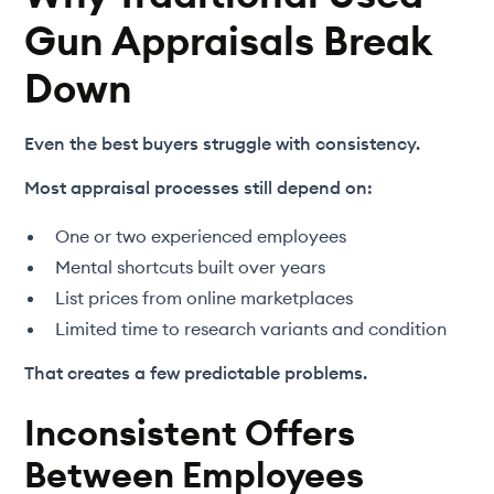
Gun Appraisals Break
Down
Even the best buyers struggle with consistency.
Most appraisal processes still depend on:
One or two experienced employees
Mental shortcuts built over years
List prices from online marketplaces
Limited time to research variants and condition
That creates a few predictable problems.
Inconsistent Offers
Between Employees