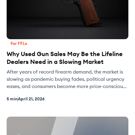
For FFLs
Why Used Gun Sales May Be the Lifeline
Dealers Need in a Slowing Market
After years of record firearm demand, the market is
slowing as pandemic buying fades, political urgency
eases, and consumers become more price-conscious.
In softer markets, used guns often become the profit
5 min
April 21, 2026
engine for dealers thanks to stronger margins and
flexible pricing. This post explores why the shift is
happening — and how tools like Slingit help dealers
price smarter and turn used inventory faster.