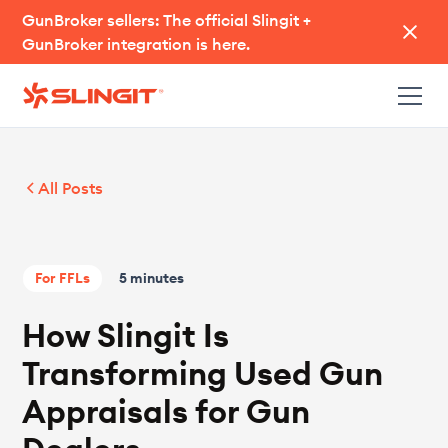
GunBroker sellers: The official Slingit +
GunBroker integration is here.
All Posts
For FFLs
5 minutes
How Slingit Is
Transforming Used Gun
Appraisals for Gun