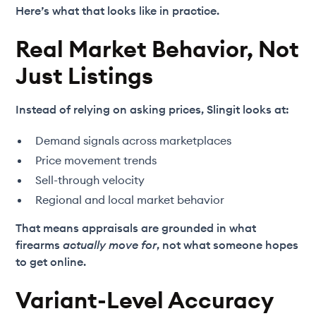
Here’s what that looks like in practice.
Real Market Behavior, Not
Just Listings
Instead of relying on asking prices, Slingit looks at:
Demand signals across marketplaces
Price movement trends
Sell-through velocity
Regional and local market behavior
That means appraisals are grounded in what
firearms
actually move for
, not what someone hopes
to get online.
Variant-Level Accuracy