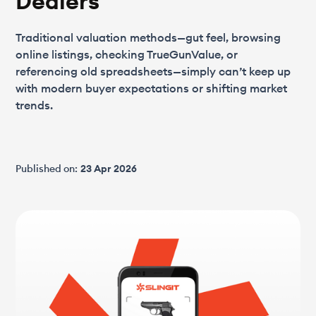
Dealers
Traditional valuation methods—gut feel, browsing
online listings, checking TrueGunValue, or
referencing old spreadsheets—simply can’t keep up
with modern buyer expectations or shifting market
trends.
Published on:
23 Apr 2026