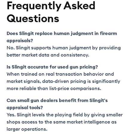
Frequently Asked
Questions
Does Slingit replace human judgment in firearm
appraisals?
No. Slingit supports human judgment by providing
better market data and consistency.
Is Slingit accurate for used gun pricing?
When trained on real transaction behavior and
market signals, data-driven pricing is significantly
more reliable than list-price comparisons.
Can small gun dealers benefit from Slingit's
appraisal tools?
Yes. Slingit levels the playing field by giving smaller
shops access to the same market intelligence as
larger operations.