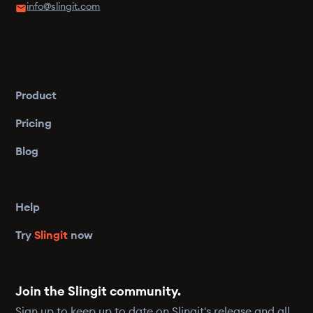
info@slingit.com
Product
Pricing
Blog
Help
Try
Slingit
now
Join the Slingit community.
Sign up to keep up to date on Slingit's release and all