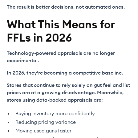
The result is better decisions, not automated ones.
What This Means for
FFLs in 2026
Technology-powered appraisals are no longer
experimental.
In 2026, they’re becoming a competitive baseline.
Stores that continue to rely solely on gut feel and list
prices are at a growing disadvantage. Meanwhile,
stores using data-backed appraisals are:
Buying inventory more confidently
Reducing pricing variance
Moving used guns faster