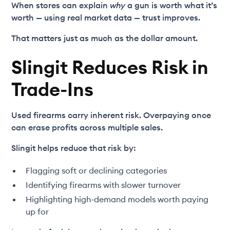
When stores can explain
why
a gun is worth what it’s
worth — using real market data — trust improves.
That matters just as much as the dollar amount.
Slingit Reduces Risk in
Trade-Ins
Used firearms carry inherent risk. Overpaying once
can erase profits across multiple sales.
Slingit helps reduce that risk by:
Flagging soft or declining categories
Identifying firearms with slower turnover
Highlighting high-demand models worth paying
up for