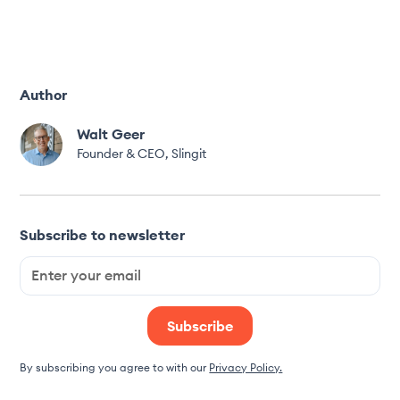
Author
Walt Geer
Founder & CEO, Slingit
Subscribe to newsletter
By subscribing you agree to with our
Privacy Policy.