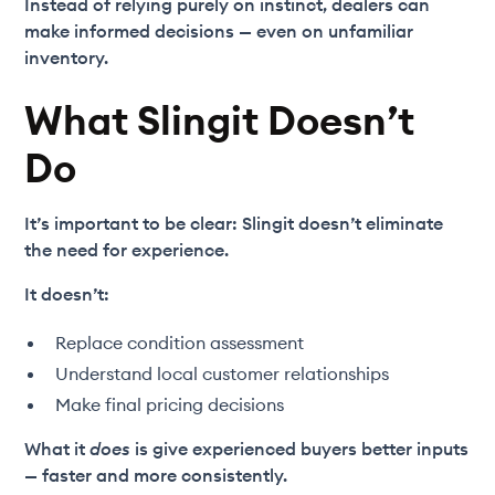
Instead of relying purely on instinct, dealers can
make informed decisions — even on unfamiliar
inventory.
What Slingit Doesn’t
Do
It’s important to be clear: Slingit doesn’t eliminate
the need for experience.
It doesn’t:
Replace condition assessment
Understand local customer relationships
Make final pricing decisions
What it
does
is give experienced buyers better inputs
— faster and more consistently.