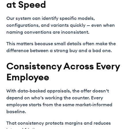
at Speed
Our system can identify specific models,
configurations, and variants quickly — even when
naming conventions are inconsistent.
This matters because small details often make the
difference between a strong buy and a bad one.
Consistency Across Every
Employee
With data-backed appraisals, the offer doesn’t
depend on who’s working the counter. Every
employee starts from the same market-informed
baseline.
That consistency protects margins and reduces