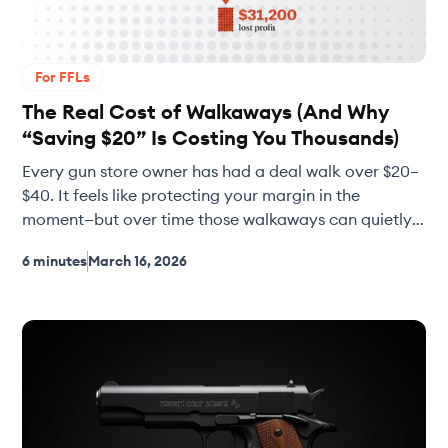
For FFLs
The Real Cost of Walkaways (And Why
“Saving $20” Is Costing You Thousands)
Every gun store owner has had a deal walk over $20–
$40. It feels like protecting your margin in the
moment—but over time those walkaways can quietly
cost your shop tens of thousands of dollars in missed
6 minutes
March 16, 2026
inventory and lost sales. This article breaks down the
real math behind walkaways, why used gun velocity
matters more than perfect margins, and how smarter
buying decisions can keep your shelves full and your
bottom line stronger.