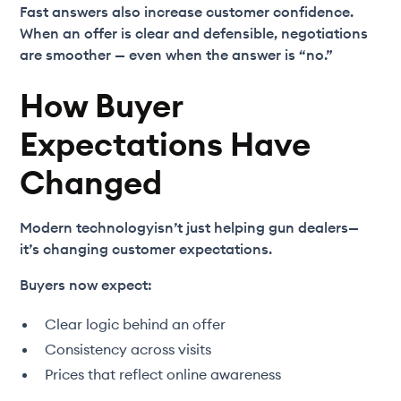
Fast answers also increase customer confidence.
When an offer is clear and defensible, negotiations
are smoother — even when the answer is “no.”
How Buyer
Expectations Have
Changed
Modern technologyisn’t just helping gun dealers—
it’s changing customer expectations.
Buyers now expect:
Clear logic behind an offer
Consistency across visits
Prices that reflect online awareness