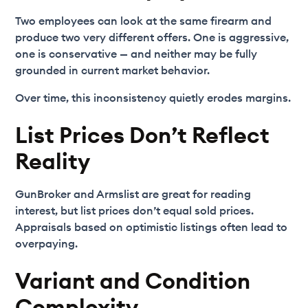
Two employees can look at the same firearm and
produce two very different offers. One is aggressive,
one is conservative — and neither may be fully
grounded in current market behavior.
Over time, this inconsistency quietly erodes margins.
List Prices Don’t Reflect
Reality
GunBroker and Armslist are great for reading
interest, but list prices don’t equal sold prices.
Appraisals based on optimistic listings often lead to
overpaying.
Variant and Condition
Complexity