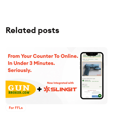
Related posts
For FFLs