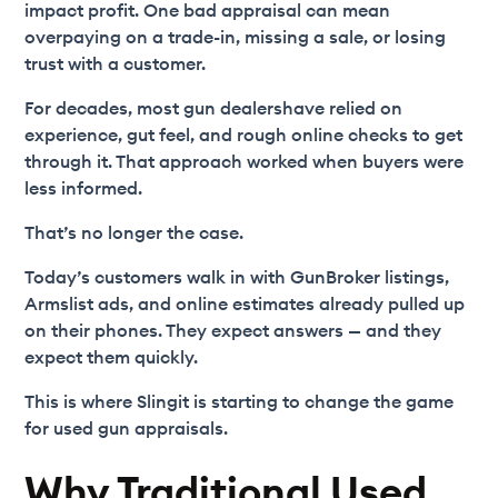
impact profit. One bad appraisal can mean
overpaying on a trade-in, missing a sale, or losing
trust with a customer.
For decades, most gun dealershave relied on
experience, gut feel, and rough online checks to get
through it. That approach worked when buyers were
less informed.
That’s no longer the case.
Today’s customers walk in with GunBroker listings,
Armslist ads, and online estimates already pulled up
on their phones. They expect answers — and they
expect them quickly.
This is where Slingit is starting to change the game
for used gun appraisals.
Why Traditional Used