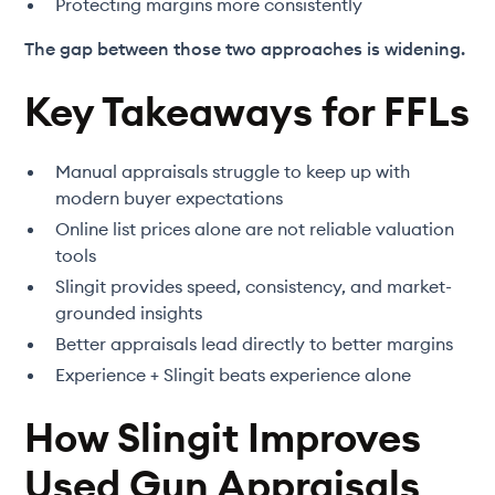
Protecting margins more consistently
The gap between those two approaches is widening.
Key Takeaways for FFLs
Manual appraisals struggle to keep up with
modern buyer expectations
Online list prices alone are not reliable valuation
tools
Slingit provides speed, consistency, and market-
grounded insights
Better appraisals lead directly to better margins
Experience + Slingit beats experience alone
How Slingit Improves
Used Gun Appraisals