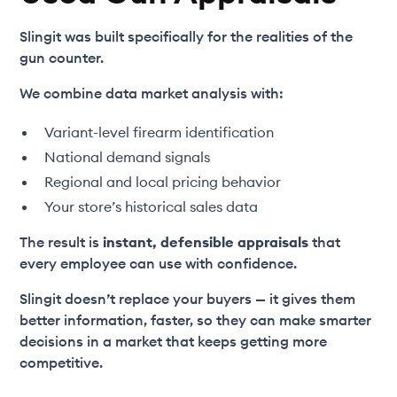
Slingit was built specifically for the realities of the
gun counter.
We combine data market analysis with:
Variant-level firearm identification
National demand signals
Regional and local pricing behavior
Your store’s historical sales data
The result is
instant, defensible appraisals
that
every employee can use with confidence.
Slingit doesn’t replace your buyers — it gives them
better information, faster, so they can make smarter
decisions in a market that keeps getting more
competitive.