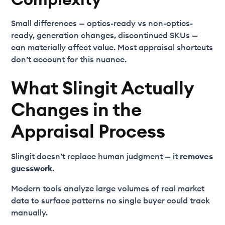
Small differences — optics-ready vs non-optics-
ready, generation changes, discontinued SKUs —
can materially affect value. Most appraisal shortcuts
don’t account for this nuance.
What Slingit Actually
Changes in the
Appraisal Process
Slingit doesn’t replace human judgment — it
removes
guesswork
.
Modern tools analyze large volumes of real market
data to surface patterns no single buyer could track
manually.