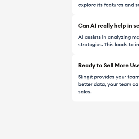
explore its features and s
Can AI really help in s
AI assists in analyzing ma
strategies. This leads to
Ready to Sell More Us
Slingit provides your tea
better data, your team c
sales.