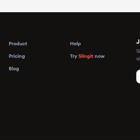
J
Product
Help
S
Pricing
Try
Slingit
now
a
Blog