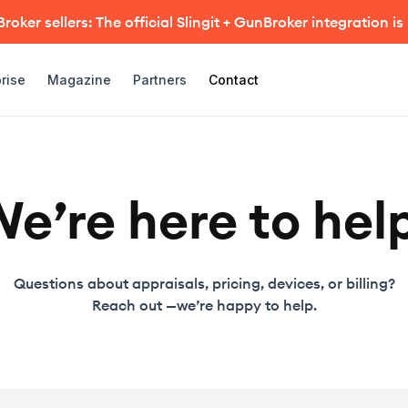
oker sellers: The official Slingit + GunBroker integration is
rise
Magazine
Partners
Contact
e’re here to hel
Questions about appraisals, pricing, devices, or billing?
Reach out —we’re happy to help.