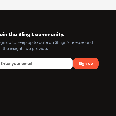
oin the Slingit community.
ign up to keep up to date on Slingit's release and
ll the insights we provide.