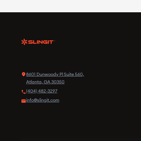
8601 Dunwoody Pl Suite 560,
Atlanta, GA 30350
(404) 482-3297
info@slingit.com