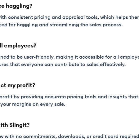
ce haggling?
with consistent pricing and appraisal tools, which helps th
eed for haggling and streamlining the sales process.
 all employees?
igned to be user-friendly, making it accessible for all employ
ures that everyone can contribute to sales effectively.
ct my profit?
 profit by providing accurate pricing tools and insights tha
your margins on every sale.
ith Slingit?
now with no commitments, downloads, or credit card required.