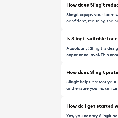
How does Slingit redu
Slingit equips your team 
confident, reducing the n
Is Slingit suitable for
Absolutely! Slingit is des
experience level. This ens
How does Slingit prote
Slingit helps protect your
and ensure you maximize 
How do I get started w
Yes, you can try Slingit 