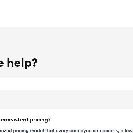
 help?
 consistent pricing?
rdized pricing model that every employee can access, allow