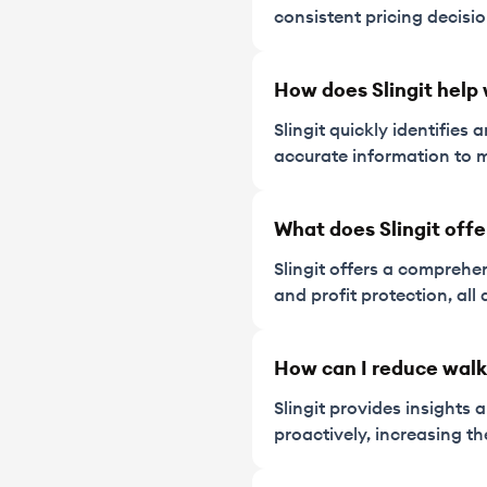
consistent pricing decisi
How does Slingit help 
Slingit quickly identifie
accurate information to m
What does Slingit offe
Slingit offers a comprehen
and profit protection, al
How can I reduce wal
Slingit provides insights
proactively, increasing th