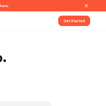
 here.
Get Started
p.