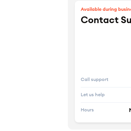
Available during busin
Contact S
Call support
Let us help
Hours