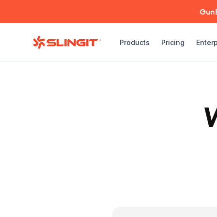
GunBr
Products
Pricing
Enterp
W