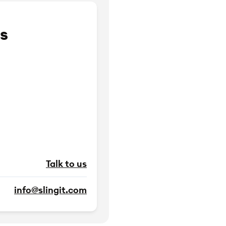
s
Talk to us
info@slingit.com