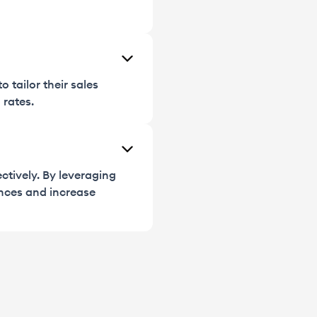
 tailor their sales
 rates.
ctively. By leveraging
nces and increase