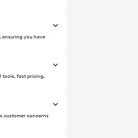
s, ensuring you have
tools, fast pricing,
ess customer concerns