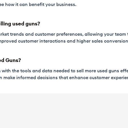
ee how it can benefit your business.
elling used guns?
rket trends and customer preferences, allowing your team to
 improved customer interactions and higher sales conversion
ed Guns?
m with the tools and data needed to sell more used guns effe
an make informed decisions that enhance customer experie