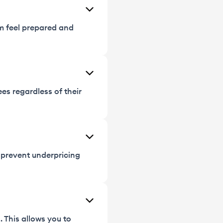
em feel prepared and
ees regardless of their
t prevent underpricing
 This allows you to