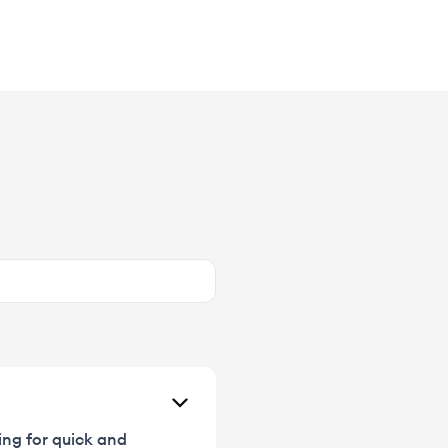
ing for quick and