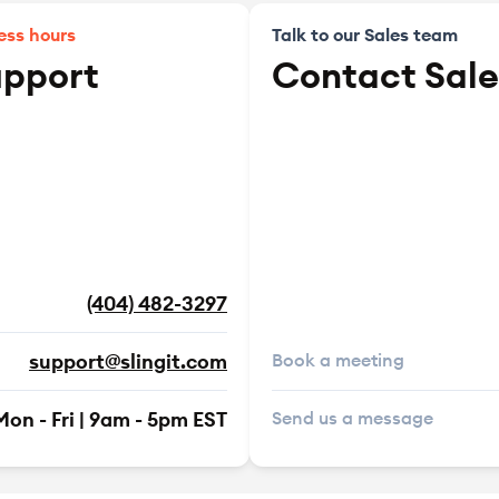
ess hours
Talk to our Sales team
upport
Contact Sale
(404) 482-3297
support@slingit.com
Book a meeting
Mon - Fri | 9am - 5pm EST
Send us a message