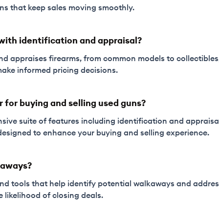
ons that keep sales moving smoothly.
with identification and appraisal?
s and appraises firearms, from common models to collectible
ake informed pricing decisions.
r for buying and selling used guns?
sive suite of features including identification and appraisal 
l designed to enhance your buying and selling experience.
kaways?
 and tools that help identify potential walkaways and addr
e likelihood of closing deals.