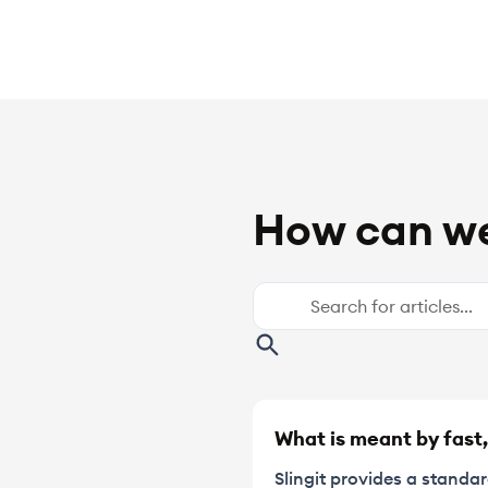
How can we
What is meant by fast,
Slingit provides a standa